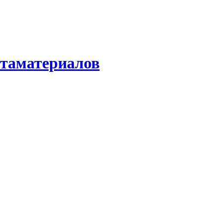
етаматериалов