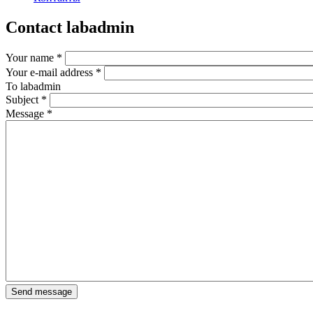
Contact labadmin
Your name
*
Your e-mail address
*
To
labadmin
Subject
*
Message
*