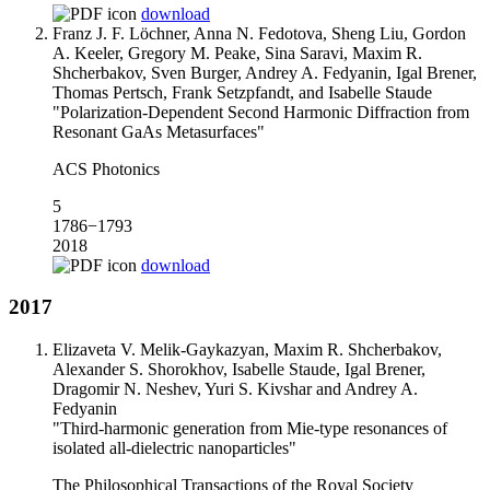
download
Franz J. F. Löchner, Anna N. Fedotova, Sheng Liu, Gordon
A. Keeler, Gregory M. Peake, Sina Saravi, Maxim R.
Shcherbakov, Sven Burger, Andrey A. Fedyanin, Igal Brener,
Thomas Pertsch, Frank Setzpfandt, and Isabelle Staude
"Polarization-Dependent Second Harmonic Diffraction from
Resonant GaAs Metasurfaces"
ACS Photonics
5
1786−1793
2018
download
2017
Elizaveta V. Melik-Gaykazyan, Maxim R. Shcherbakov,
Alexander S. Shorokhov, Isabelle Staude, Igal Brener,
Dragomir N. Neshev, Yuri S. Kivshar and Andrey A.
Fedyanin
"Third-harmonic generation from Mie-type resonances of
isolated all-dielectric nanoparticles"
The Philosophical Transactions of the Royal Society