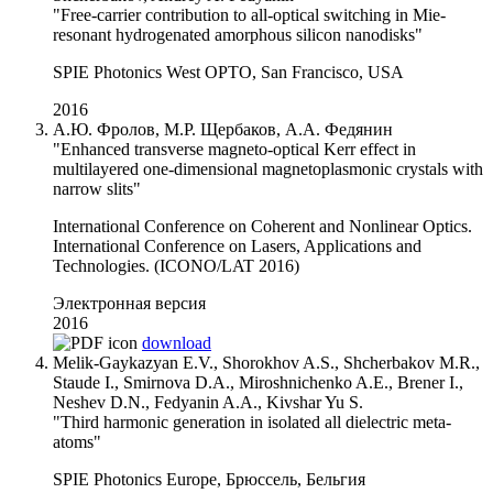
"Free-carrier contribution to all-optical switching in Mie-
resonant hydrogenated amorphous silicon nanodisks"
SPIE Photonics West OPTO, San Francisco, USA
2016
А.Ю. Фролов, М.Р. Щербаков, А.А. Федянин
"Enhanced transverse magneto-optical Kerr effect in
multilayered one-dimensional magnetoplasmonic crystals with
narrow slits"
International Conference on Coherent and Nonlinear Optics.
International Conference on Lasers, Applications and
Technologies. (ICONO/LAT 2016)
Электронная версия
2016
download
Melik-Gaykazyan E.V., Shorokhov A.S., Shcherbakov M.R.,
Staude I., Smirnova D.A., Miroshnichenko A.E., Brener I.,
Neshev D.N., Fedyanin A.A., Kivshar Yu S.
"Third harmonic generation in isolated all dielectric meta-
atoms"
SPIE Photonics Europe, Брюссель, Бельгия