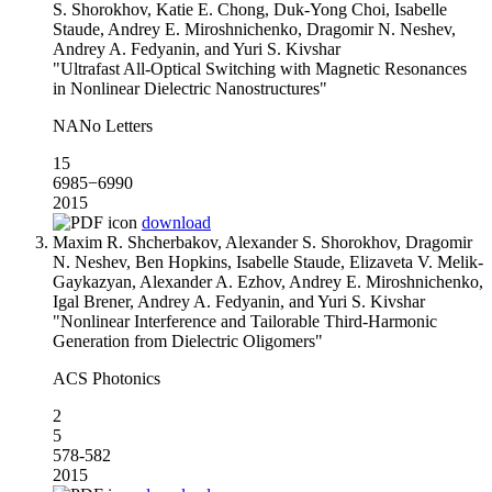
S. Shorokhov, Katie E. Chong, Duk-Yong Choi, Isabelle
Staude, Andrey E. Miroshnichenko, Dragomir N. Neshev,
Andrey A. Fedyanin, and Yuri S. Kivshar
"Ultrafast All-Optical Switching with Magnetic Resonances
in Nonlinear Dielectric Nanostructures"
NANo Letters
15
6985−6990
2015
download
Maxim R. Shcherbakov, Alexander S. Shorokhov, Dragomir
N. Neshev, Ben Hopkins, Isabelle Staude, Elizaveta V. Melik-
Gaykazyan, Alexander A. Ezhov, Andrey E. Miroshnichenko,
Igal Brener, Andrey A. Fedyanin, and Yuri S. Kivshar
"Nonlinear Interference and Tailorable Third-Harmonic
Generation from Dielectric Oligomers"
ACS Photonics
2
5
578-582
2015