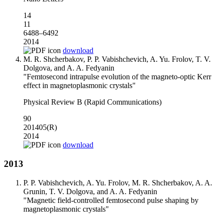
14
11
6488–6492
2014
download
M. R. Shcherbakov, P. P. Vabishchevich, A. Yu. Frolov, T. V.
Dolgova, and A. A. Fedyanin
"Femtosecond intrapulse evolution of the magneto-optic Kerr
effect in magnetoplasmonic crystals"
Physical Review B (Rapid Communications)
90
201405(R)
2014
download
2013
P. P. Vabishchevich, A. Yu. Frolov, M. R. Shcherbakov, A. A.
Grunin, T. V. Dolgova, and A. A. Fedyanin
"Magnetic field-controlled femtosecond pulse shaping by
magnetoplasmonic crystals"