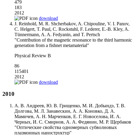
479
183
2012
download
J. Reinhold, M. R. Shcherbakov, A. Chipouline, V. I. Panov,
C. Helgert, T. Paul, C. Rockstuhl, F. Lederer, E.-B. Kley, A.
Tünnermann, A. A. Fedyanin, and T. Pertsch
"Contribution of the magnetic resonance to the third harmonic
generation from a fishnet metamaterial"
Physical Review B
86
115401
2012
download
2010
А. В. Андреев, Ю. В. Грищенко, М. И. Добындэ, Т. В.
Долгова, М. Л. Занавескин, А. А. Коновко, Д. А.
Мамичев, А. Н. Марченков, Е. Г. Новоселова, И. А.
Черных, И. С. Смирнов, А. А. Федянин, М. Р. Щербаков
"Оптические свойства одномерных субволновых
плазмонных наноструктур"