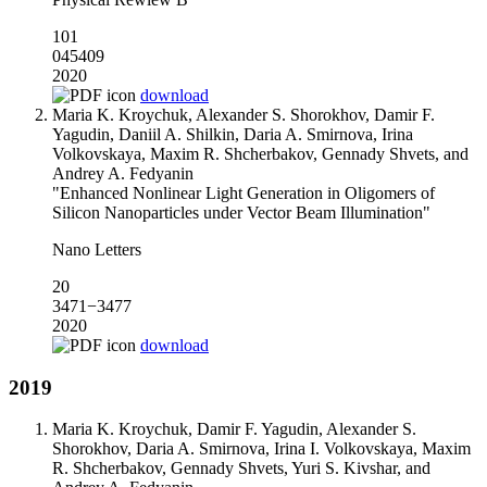
101
045409
2020
download
Maria K. Kroychuk, Alexander S. Shorokhov, Damir F.
Yagudin, Daniil A. Shilkin, Daria A. Smirnova, Irina
Volkovskaya, Maxim R. Shcherbakov, Gennady Shvets, and
Andrey A. Fedyanin
"Enhanced Nonlinear Light Generation in Oligomers of
Silicon Nanoparticles under Vector Beam Illumination"
Nano Letters
20
3471−3477
2020
download
2019
Maria K. Kroychuk, Damir F. Yagudin, Alexander S.
Shorokhov, Daria A. Smirnova, Irina I. Volkovskaya, Maxim
R. Shcherbakov, Gennady Shvets, Yuri S. Kivshar, and