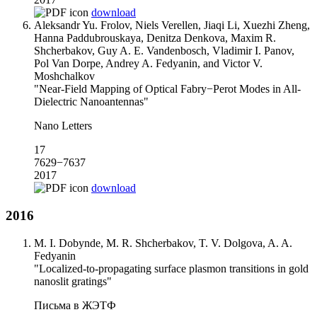
download
Aleksandr Yu. Frolov, Niels Verellen, Jiaqi Li, Xuezhi Zheng,
Hanna Paddubrouskaya, Denitza Denkova, Maxim R.
Shcherbakov, Guy A. E. Vandenbosch, Vladimir I. Panov,
Pol Van Dorpe, Andrey A. Fedyanin, and Victor V.
Moshchalkov
"Near-Field Mapping of Optical Fabry−Perot Modes in All-
Dielectric Nanoantennas"
Nano Letters
17
7629−7637
2017
download
2016
M. I. Dobynde, M. R. Shcherbakov, T. V. Dolgova, A. A.
Fedyanin
"Localized-to-propagating surface plasmon transitions in gold
nanoslit gratings"
Письма в ЖЭТФ