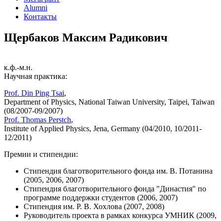
Alumni
Контакты
Щербаков Максим Радикович
к.ф.-м.н.
Научная практика:
Prof. Din Ping Tsai
,
Department of Physics, National Taiwan University, Taipei, Taiwan
(08/2007-09/2007)
Prof. Thomas Perstch
,
Institute of Applied Physics, Jena, Germany (04/2010, 10/2011-
12/2011)
Премии и стипендии:
Стипендия благотворительного фонда им. В. Потанина
(2005, 2006, 2007)
Стипендия благотворительного фонда "Династия" по
программе поддержки студентов (2006, 2007)
Стипендия им. Р. В. Хохлова (2007, 2008)
Руководитель проекта в рамках конкурса УМНИК (2009,