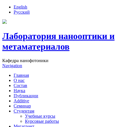
English
Русский
Лаборатория нанооптики и
метаматериалов
Кафедра нанофотоники
Navigation
Главная
О нас
Состав
Наука
Публикации
Additive
Семинар
Студентам
Учебные курсы
Курсовые работы
Мегагрант