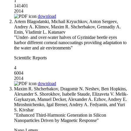
1
141401
2014
download
Artem Blagodatski, Michail Kryuchkov, Anton Sergeev,
Andrey A. Klimov, Maxim R. Shcherbakov, Gennadiy A.
Enin, Vladimir L. Katanaev
"Under- and over-water halves of Gyrinidae beetle eyes
harbor different corneal nanocoatings providing adaptation to
the water and air environments"
Scientific Reports
4
6004
2014
download
Maxim R. Shcherbakov, Dragomir N. Neshev, Ben Hopkins,
Alexander S. Shorokhov, Isabelle Staude, Elizaveta V. Melik-
Gaykazyan, Manuel Decker, Alexander A. Ezhov, Andrey E.
Miroshnichenko, Igal Brener, Andrey A. Fedyanin, and Yuri
S. Kivshar
"Enhanced Third-Harmonic Generation in Silicon
Nanoparticles Driven by Magnetic Response"
Nano Letters