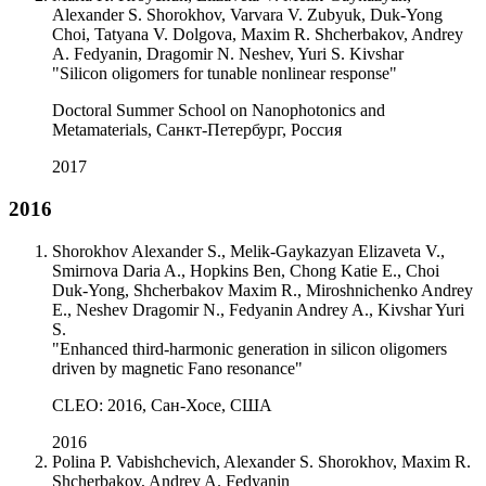
Alexander S. Shorokhov, Varvara V. Zubyuk, Duk-Yong
Choi, Tatyana V. Dolgova, Maxim R. Shcherbakov, Andrey
A. Fedyanin, Dragomir N. Neshev, Yuri S. Kivshar
"Silicon oligomers for tunable nonlinear response"
Doctoral Summer School on Nanophotonics and
Metamaterials, Санкт-Петербург, Россия
2017
2016
Shorokhov Alexander S., Melik-Gaykazyan Elizaveta V.,
Smirnova Daria A., Hopkins Ben, Chong Katie E., Choi
Duk-Yong, Shcherbakov Maxim R., Miroshnichenko Andrey
E., Neshev Dragomir N., Fedyanin Andrey A., Kivshar Yuri
S.
"Enhanced third-harmonic generation in silicon oligomers
driven by magnetic Fano resonance"
CLEO: 2016, Сан-Хосе, США
2016
Polina P. Vabishchevich, Alexander S. Shorokhov, Maxim R.
Shcherbakov, Andrey A. Fedyanin