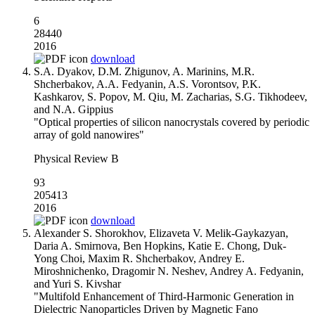
6
28440
2016
download
S.A. Dyakov, D.M. Zhigunov, A. Marinins, M.R.
Shcherbakov, A.A. Fedyanin, A.S. Vorontsov, P.K.
Kashkarov, S. Popov, M. Qiu, M. Zacharias, S.G. Tikhodeev,
and N.A. Gippius
"Optical properties of silicon nanocrystals covered by periodic
array of gold nanowires"
Physical Review B
93
205413
2016
download
Alexander S. Shorokhov, Elizaveta V. Melik-Gaykazyan,
Daria A. Smirnova, Ben Hopkins, Katie E. Chong, Duk-
Yong Choi, Maxim R. Shcherbakov, Andrey E.
Miroshnichenko, Dragomir N. Neshev, Andrey A. Fedyanin,
and Yuri S. Kivshar
"Multifold Enhancement of Third-Harmonic Generation in
Dielectric Nanoparticles Driven by Magnetic Fano