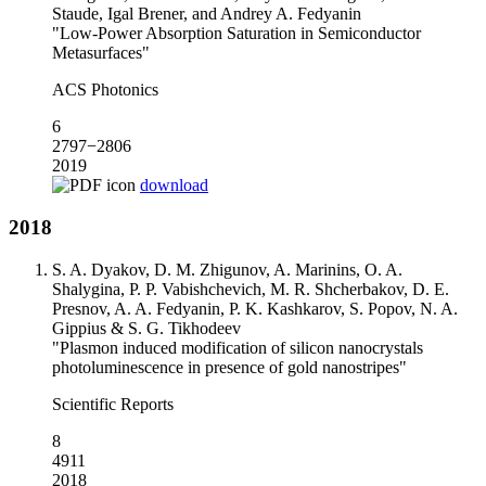
Staude, Igal Brener, and Andrey A. Fedyanin
"Low-Power Absorption Saturation in Semiconductor
Metasurfaces"
ACS Photonics
6
2797−2806
2019
download
2018
S. A. Dyakov, D. M. Zhigunov, A. Marinins, O. A.
Shalygina, P. P. Vabishchevich, M. R. Shcherbakov, D. E.
Presnov, A. A. Fedyanin, P. K. Kashkarov, S. Popov, N. A.
Gippius & S. G. Tikhodeev
"Plasmon induced modification of silicon nanocrystals
photoluminescence in presence of gold nanostripes"
Scientific Reports
8
4911
2018