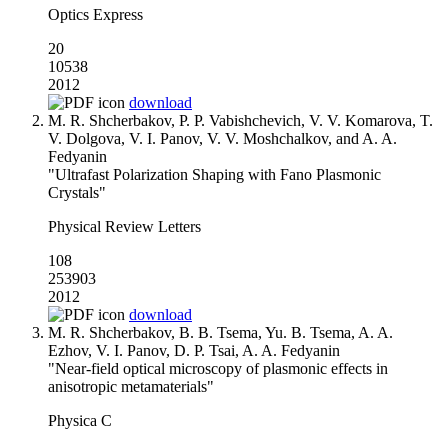
Optics Express
20
10538
2012
download
M. R. Shcherbakov, P. P. Vabishchevich, V. V. Komarova, T.
V. Dolgova, V. I. Panov, V. V. Moshchalkov, and A. A.
Fedyanin
"Ultrafast Polarization Shaping with Fano Plasmonic
Crystals"
Physical Review Letters
108
253903
2012
download
M. R. Shcherbakov, B. B. Tsema, Yu. B. Tsema, A. A.
Ezhov, V. I. Panov, D. P. Tsai, A. A. Fedyanin
"Near-field optical microscopy of plasmonic effects in
anisotropic metamaterials"
Physica C