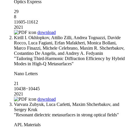
Optics Express
29
8
11605-11612
2021
download
Kirill I. Okhlopkov, Attilio Zilli, Andrea Tognazzi, Davide
Rocco, Luca Fagiani, Erfan Mafakheri, Monica Bollani,
Marco Finazzi, Michele Celebrano, Maxim R. Shcherbakov,
Costantino De Angelis, and Andrey A. Fedyanin
"Tailoring Third-Harmonic Diffraction Efficiency by Hybrid
Modes in High‑Q Metasurfaces"
Nano Letters
21
10438−10445
2021
download
Varvara Zubyuk, Luca Carletti, Maxim Shcherbakov, and
Sergey Kruk
"Resonant dielectric metasurfaces in strong optical fields"
APL Materials