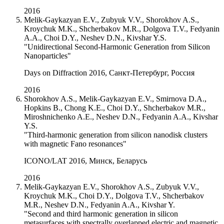
2016
Melik-Gaykazyan E.V., Zubyuk V.V., Shorokhov A.S.,
Kroychuk M.K., Shcherbakov M.R., Dolgova T.V., Fedyanin
A.A., Choi D.Y., Neshev D.N., Kivshar Y.S.
"Unidirectional Second-Harmonic Generation from Silicon
Nanoparticles"
Days on Diffraction 2016, Санкт-Петербург, Россия
2016
Shorokhov A.S., Melik-Gaykazyan E.V., Smirnova D.A.,
Hopkins B., Chong K.E., Choi D.Y., Shcherbakov M.R.,
Miroshnichenko A.E., Neshev D.N., Fedyanin A.A., Kivshar
Y.S.
"Third-harmonic generation from silicon nanodisk clusters
with magnetic Fano resonances"
ICONO/LAT 2016, Минск, Беларусь
2016
Melik-Gaykazyan E.V., Shorokhov A.S., Zubyuk V.V.,
Kroychuk M.K., Choi D.Y., Dolgova T.V., Shcherbakov
M.R., Neshev D.N., Fedyanin A.A., Kivshar Y.
"Second and third harmonic generation in silicon
metasurfaces with spectrally overlapped electric and magnetic