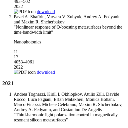
493−502
2022
download
Pavel A. Shafirin, Varvara V. Zubyuk, Andrey A. Fedyanin
and Maxim R. Shcherbakov
"Nonlinear response of Q-boosting metasurfaces beyond the
time-bandwidth limit"
Nanophotonics
11
17
4053–4061
2022
download
2021
Andrea Tognazzi, Kirill I. Okhlopkov, Attilio Zilli, Davide
Rocco, Luca Fagiani, Erfan Mafakheri, Monica Bollani,
Marco Finazzi, Michele Celebrano, Maxim R. Shcherbakov,
Andrey A. Fedyanin, and Costantino De Angelis
"Third-harmonic light polarization control in magnetically
resonant silicon metasurfaces"