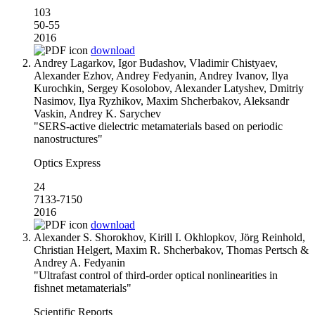
103
50-55
2016
download
Andrey Lagarkov, Igor Budashov, Vladimir Chistyaev,
Alexander Ezhov, Andrey Fedyanin, Andrey Ivanov, Ilya
Kurochkin, Sergey Kosolobov, Alexander Latyshev, Dmitriy
Nasimov, Ilya Ryzhikov, Maxim Shcherbakov, Aleksandr
Vaskin, Andrey K. Sarychev
"SERS-active dielectric metamaterials based on periodic
nanostructures"
Optics Express
24
7133-7150
2016
download
Alexander S. Shorokhov, Kirill I. Okhlopkov, Jörg Reinhold,
Christian Helgert, Maxim R. Shcherbakov, Thomas Pertsch &
Andrey A. Fedyanin
"Ultrafast control of third-order optical nonlinearities in
fishnet metamaterials"
Scientific Reports