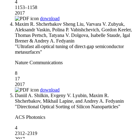
4
1153–1158
2017
download
Maxim R. Shcherbakov Sheng Liu, Varvara V. Zubyuk,
Aleksandr Vaskin, Polina P. Vabishchevich, Gordon Keeler,
Thomas Pertsch, Tatyana V. Dolgova, Isabelle Staude, Igal
Brener & Andrey A. Fedyanin
"Ultrafast all-optical tuning of direct-gap semiconductor
metasurfaces"
Nature Communications
8
17
2017
download
Daniil A. Shilkin, Evgeny V. Lyubin, Maxim R.
Shcherbakov, Mikhail Lapine, and Andrey A. Fedyanin
"Directional Optical Sorting of Silicon Nanoparticles"
ACS Photonics
4
2312–2319
2017