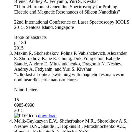
Brener, Andrey A. Fedyanin, Yuri S. Kivshar
"Third-Harmonic-Generation Spectroscopy for Probing
Electric and Magnetic Resonances of Silicon Nanodisks"
22nd International Conference on Laser Spectroscopy ICOLS
2015, Sentosa Island, Singapore
Book of abstracts
p. 180
2015
Maxim R. Shcherbakov, Polina P. Vabishchevich, Alexander
S. Shorokhov, Katie E. Chong, Duk-Yong Choi, Isabelle
Staude, Andrey E. Miroshnichenko, Dragomir N. Neshev,
Andrey A. Fedyanin, and Yuri S. Kivshar
"Ultrafast all-optical switching with magnetic resonances in
nonlinear dielectric nanostructures"
Nano Letters
15
6985-6990
2015
download
Melik-Gaykazyan E.V., Shcherbakov M.R., Shorokhov A.S.,
Neshev D.N., Staude I., Hopkins B., Miroshnochenko A.E.,
Brener I., Fedyanin A.A., Kivshar Yu S.