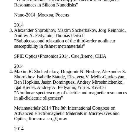
Resonances in Silicon Nanodisks"
Nano-2014, Москва, Россия
2014
Alexander Shorokhov, Maxim Shcherbakov, Jörg Reinhold,
Andrey A. Fedyanin, Thomas Pertsch
"Subpicosecond relaxation of the third-order nonlinear
susceptibility in fishnet metamaterials"
SPIE Optics+Photonics 2014, Сан Диего, США
2014
Maxim R. Shcherbakov, Dragomir N. Neshev, Alexander S.
Shorokhov, Isabelle Staude, Elizaveta V. Melik-Gaykazyan,
Ben Hopkins, Jason Dominguez, Andrey Miroshnichenko,
Igal Brener, Andrey A. Fedyanin, Yuri S. Kivshar
"Nonlinear spectroscopy of electric and magnetic resonances
in all-dielectric oligomers"
Metamaterials’2014 The 8th International Congress on
Advanced Electromagnetic Materials in Microwaves and
Optics, Копенгаген, Дания
2014