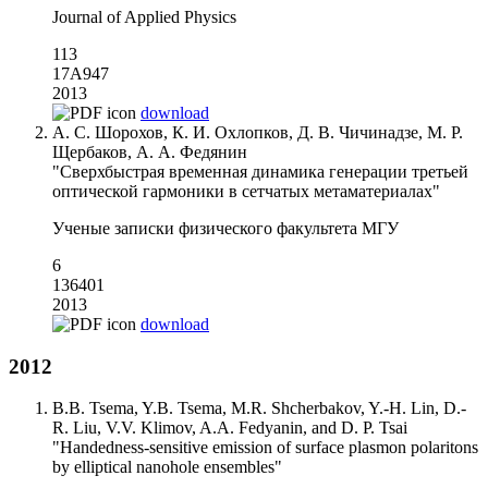
Journal of Applied Physics
113
17A947
2013
download
А. С. Шорохов, К. И. Охлопков, Д. В. Чичинадзе, М. Р.
Щербаков, А. А. Федянин
"Сверхбыстрая временная динамика генерации третьей
оптической гармоники в сетчатых метаматериалах"
Ученые записки физического факультета МГУ
6
136401
2013
download
2012
B.B. Tsema, Y.B. Tsema, M.R. Shcherbakov, Y.-H. Lin, D.-
R. Liu, V.V. Klimov, A.A. Fedyanin, and D. P. Tsai
"Handedness-sensitive emission of surface plasmon polaritons
by elliptical nanohole ensembles"