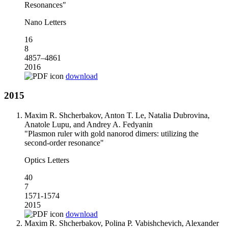
Resonances"
Nano Letters
16
8
4857–4861
2016
download
2015
Maxim R. Shcherbakov, Anton T. Le, Natalia Dubrovina,
Anatole Lupu, and Andrey A. Fedyanin
"Plasmon ruler with gold nanorod dimers: utilizing the
second-order resonance"
Optics Letters
40
7
1571-1574
2015
download
Maxim R. Shcherbakov, Polina P. Vabishchevich, Alexander