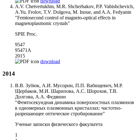
download
A.V. Chetvertukhin, M.R. Shcherbakov, P.P. Vabishchevich,
A.Yu. Frolov, T.V. Dolgova, M. Inoue, and A.A. Fedyanin
"Femtosecond control of magneto-optical effects in
magnetoplasmonic crystals"
SPIE Proc.
9547
95471A
2015
download
2014
В.В. Зубюк, А.И. Мусорин, П.П. Вабищевич, М.Р.
Щербаков, М.И. Шарипова, А.С. Шорохов, Т.В.
Долгова, А.А. Федянин
"Фемтосекундная динамика поверхностных плазмонов
в одномерных плазмонных кристаллах: частотно-
разрешающее оптическое стробирование"
Ученые записки физического факультета
1