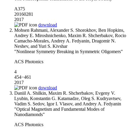
А375
20160281
2017
download
Mohsen Rahmani, Alexander S. Shorokhov, Ben Hopkins,
Andrey E. Miroshnichenko, Maxim R. Shcherbakov, Rocio
Camacho-Morales, Andrey A. Fedyanin, Dragomir N.
Neshev, and Yuri S. Kivshar
"Nonlinear Symmetry Breaking in Symmetric Oligomers"
ACS Photonics
4
454−461
2017
download
Daniil A. Shilkin, Maxim R. Shcherbakov, Evgeny V.
Lyubin, Konstantin G. Katamadze, Oleg S. Kudryavtsev,
Vadim S. Sedov, Igor I. Vlasov, and Andrey A. Fedyanin
"Optical Magnetism and Fundamental Modes of
Nanodiamonds"
ACS Photonics