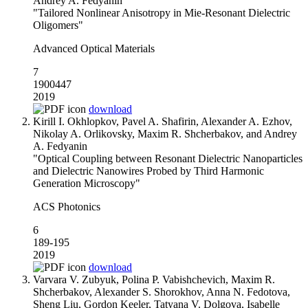
Andrey A. Fedyanin
"Tailored Nonlinear Anisotropy in Mie-Resonant Dielectric
Oligomers"
Advanced Optical Materials
7
1900447
2019
download
Kirill I. Okhlopkov, Pavel A. Shafirin, Alexander A. Ezhov,
Nikolay A. Orlikovsky, Maxim R. Shcherbakov, and Andrey
A. Fedyanin
"Optical Coupling between Resonant Dielectric Nanoparticles
and Dielectric Nanowires Probed by Third Harmonic
Generation Microscopy"
ACS Photonics
6
189-195
2019
download
Varvara V. Zubyuk, Polina P. Vabishchevich, Maxim R.
Shcherbakov, Alexander S. Shorokhov, Anna N. Fedotova,
Sheng Liu, Gordon Keeler, Tatyana V. Dolgova, Isabelle