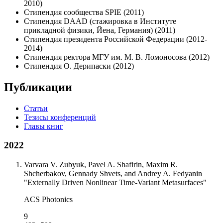
2010)
Стипендия сообщества SPIE (2011)
Стипендия DAAD (стажировка в Институте
прикладной физики, Йена, Германия) (2011)
Стипендия президента Российской Федерации (2012-
2014)
Стипендия ректора МГУ им. М. В. Ломоносова (2012)
Стипендия О. Дерипаски (2012)
Публикации
Статьи
Тезисы конференций
Главы книг
2022
Varvara V. Zubyuk, Pavel A. Shafirin, Maxim R.
Shcherbakov, Gennady Shvets, and Andrey A. Fedyanin
"Externally Driven Nonlinear Time-Variant Metasurfaces"
ACS Photonics
9