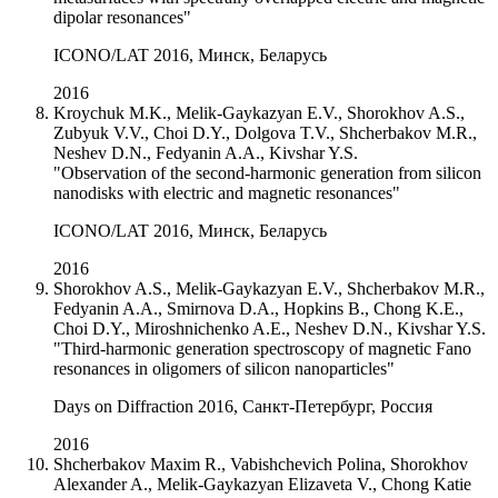
dipolar resonances"
ICONO/LAT 2016, Минск, Беларусь
2016
Kroychuk M.K., Melik-Gaykazyan E.V., Shorokhov A.S.,
Zubyuk V.V., Choi D.Y., Dolgova T.V., Shcherbakov M.R.,
Neshev D.N., Fedyanin A.A., Kivshar Y.S.
"Observation of the second-harmonic generation from silicon
nanodisks with electric and magnetic resonances"
ICONO/LAT 2016, Минск, Беларусь
2016
Shorokhov A.S., Melik-Gaykazyan E.V., Shcherbakov M.R.,
Fedyanin A.A., Smirnova D.A., Hopkins B., Chong K.E.,
Choi D.Y., Miroshnichenko A.E., Neshev D.N., Kivshar Y.S.
"Third-harmonic generation spectroscopy of magnetic Fano
resonances in oligomers of silicon nanoparticles"
Days on Diffraction 2016, Санкт-Петербург, Россия
2016
Shcherbakov Maxim R., Vabishchevich Polina, Shorokhov
Alexander A., Melik-Gaykazyan Elizaveta V., Chong Katie