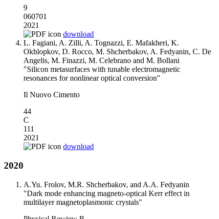
9
060701
2021
download
L. Fagiani, A. Zilli, A. Tognazzi, E. Mafakheri, K.
Okhlopkov, D. Rocco, M. Shcherbakov, A. Fedyanin, C. De
Angelis, M. Finazzi, M. Celebrano and M. Bollani
"Silicon metasurfaces with tunable electromagnetic
resonances for nonlinear optical conversion"
Il Nuovo Cimento
44
C
111
2021
download
2020
A.Yu. Frolov, M.R. Shcherbakov, and A.A. Fedyanin
"Dark mode enhancing magneto-optical Kerr effect in
multilayer magnetoplasmonic crystals"
Physical Rewiew B