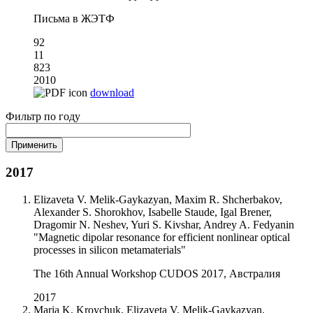
Письма в ЖЭТФ
92
11
823
2010
download
Фильтр по году
2017
Elizaveta V. Melik-Gaykazyan, Maxim R. Shcherbakov,
Alexander S. Shorokhov, Isabelle Staude, Igal Brener,
Dragomir N. Neshev, Yuri S. Kivshar, Andrey A. Fedyanin
"Magnetic dipolar resonance for efficient nonlinear optical
processes in silicon metamaterials"
The 16th Annual Workshop CUDOS 2017, Австралия
2017
Maria K. Kroychuk, Elizaveta V. Melik-Gaykazyan,