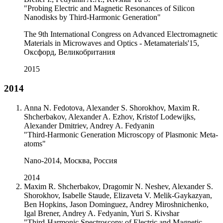
"Probing Electric and Magnetic Resonances of Silicon
Nanodisks by Third-Harmonic Generation"
The 9th International Congress on Advanced Electromagnetic
Materials in Microwaves and Optics - Metamaterials'15,
Оксфорд, Великобритания
2015
2014
Anna N. Fedotova, Alexander S. Shorokhov, Maxim R.
Shcherbakov, Alexander A. Ezhov, Kristof Lodewijks,
Alexander Dmitriev, Andrey A. Fedyanin
"Third-Harmonic Generation Microscopy of Plasmonic Meta-
atoms"
Nano-2014, Москва, Россия
2014
Maxim R. Shcherbakov, Dragomir N. Neshev, Alexander S.
Shorokhov, Isabelle Staude, Elizaveta V. Melik-Gaykazyan,
Ben Hopkins, Jason Dominguez, Andrey Miroshnichenko,
Igal Brener, Andrey A. Fedyanin, Yuri S. Kivshar
"Third-Harmonic Spectroscopy of Electric and Magnetic