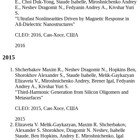
E., Choi Duk-Yong, Staude Isabelle, Miroshnichenko Andrey
E., Neshev Dragomir N., Fedyanin Andrey A., Kivshar Yuri
S.
"Ultrafast Nonlinearities Driven by Magnetic Response in
All-Dielectric Nanostructures"
CLEO: 2016, Сан-Хосе, США
2016
2015
Shcherbakov Maxim R., Neshev Dragomir N., Hopkins Ben,
Shorokhov Alexander S., Staude Isabelle, Melik-Gaykazyan
Elizaveta V., Miroshnichenko Andrey, Brener Igal, Fedyanin
Andrey A., Kivshar Yuri S.
"Third-Harmonic Generation from Silicon Oligomers and
Metasurfaces"
CLEO: 2015, Сан-Хосе, США
2015
Elizaveta V. Melik-Gaykazyan, Maxim R. Shcherbakov,
Alexander S. Shorokhov, Dragomir N. Neshev, Isabelle
Staude, Ben Hopkins, Andrey E. Miroshnichenko, Igal