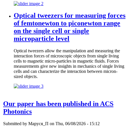
Optical tweezers for measuring forces
of femtonewton to piconewton range
on the single cell or single
microparticle level
Optical tweezers allow the manipulation and measuring the
interaction forces of microscopic objects from single living
cells to magnetic micro-particles in magnetic fluids. Forces
measurements give new insights in mechanics of single living
cells and can characterize the interaction between micron-
sized objects.
Our paper has been published in ACS
Photonics
Submitted by
Маруся_П
on Thu, 06/08/2026 - 15:12