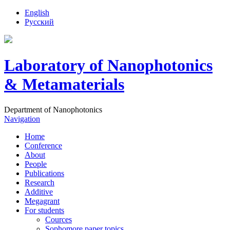
English
Русский
Laboratory of Nanophotonics
& Metamaterials
Department of Nanophotonics
Navigation
Home
Conference
About
People
Publications
Research
Additive
Megagrant
For students
Cources
Sophomore paper topics