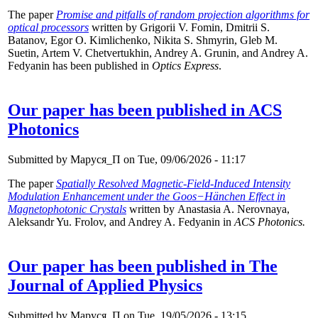
The paper
Promise and pitfalls of random projection algorithms for
optical processors
written by Grigorii V. Fomin, Dmitrii S.
Batanov, Egor O. Kimlichenko, Nikita S. Shmyrin, Gleb M.
Suetin, Artem V. Chetvertukhin, Andrey A. Grunin, and Andrey A.
Fedyanin has been published in
Optics Express
.
Our paper has been published in ACS
Photonics
Submitted by
Маруся_П
on Tue, 09/06/2026 - 11:17
The paper
Spatially Resolved Magnetic-Field-Induced Intensity
Modulation Enhancement under the Goos−Hänchen Effect in
Magnetophotonic Crystals
written by Anastasia A. Nerovnaya,
Aleksandr Yu. Frolov, and Andrey A. Fedyanin in
ACS Photonics.
Our paper has been published in The
Journal of Applied Physics
Submitted by
Маруся_П
on Tue, 19/05/2026 - 13:15