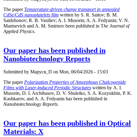
The paper
Temperature-driven charge transport in annealed
CdSe/CdS nanoplatelets film
written by
S. R. Saitov; B. M.
Saidzhonov; R. B. Vasiliev; A. I. Musorin; A. A. Fedyanin; V. N.
Mantsevich and A. M. Smirnov been published in T
he Journal of
Applied Physics
.
Our paper has been published in
Nanobiotechnology Reports
Submitted by
Маруся_П
on Mon, 06/04/2026 - 15:03
The paper
Polarization Properties of Amorphous Chalcogenide
Films with Laser-induced Periodic Structures
written by A. I.
Musorin, D. I. Archibasov, D. V. Shuleiko, S. A. Kozyukhin, P. K.
Kashkarov, and A. A. Fedyanin has been published in
Nanobiotechnology Reports
.
Our paper has been published in Optical
Materials: X