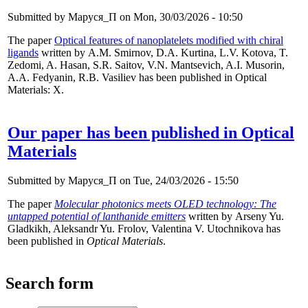
Submitted by
Маруся_П
on Mon, 30/03/2026 - 10:50
The paper
Optical features of nanoplatelets modified with chiral
ligands
written by A.M. Smirnov, D.A. Kurtina, L.V. Kotova, T.
Zedomi, A. Hasan, S.R. Saitov, V.N. Mantsevich, A.I. Musorin,
A.A. Fedyanin, R.B. Vasiliev has been published in Optical
Materials: X.
Our paper has been published in Optical
Materials
Submitted by
Маруся_П
on Tue, 24/03/2026 - 15:50
The paper
Molecular photonics meets OLED technology: The
untapped potential of lanthanide emitters
written by Arseny Yu.
Gladkikh, Aleksandr Yu. Frolov, Valentina V. Utochnikova has
been published in
Optical Materials
.
Search form