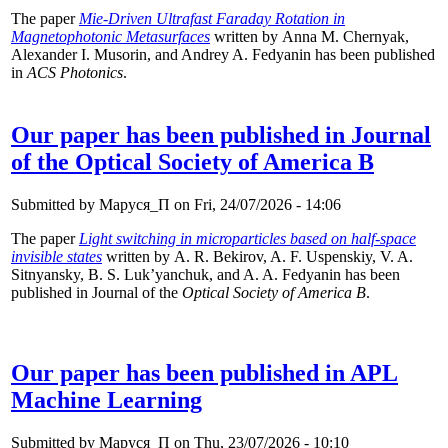
The paper
Mie-Driven Ultrafast Faraday Rotation in
Magnetophotonic Metasurfaces
written by Anna M. Chernyak,
Alexander I. Musorin, and Andrey A. Fedyanin has been published
in
ACS Photonics
.
Our paper has been published in Journal
of the Optical Society of America B
Submitted by
Маруся_П
on Fri, 24/07/2026 - 14:06
The paper
Light switching in microparticles based on half-space
invisible states
written by A. R. Bekirov, A. F. Uspenskiy, V. A.
Sitnyansky, B. S. Luk’yanchuk, and A. A. Fedyanin has been
published in Journal of the
Optical Society of America B
.
Our paper has been published in APL
Machine Learning
Submitted by
Маруся_П
on Thu, 23/07/2026 - 10:10