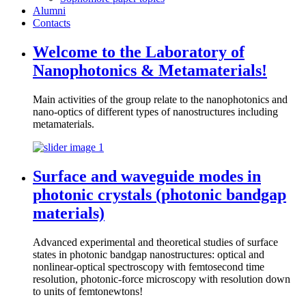
Alumni
Contacts
Welcome to the Laboratory of
Nanophotonics & Metamaterials!
Main activities of the group relate to the nanophotonics and
nano-optics of different types of nanostructures including
metamaterials.
Surface and waveguide modes in
photonic crystals (photonic bandgap
materials)
Advanced experimental and theoretical studies of surface
states in photonic bandgap nanostructures: optical and
nonlinear-optical spectroscopy with femtosecond time
resolution, photonic-force microscopy with resolution down
to units of femtonewtons!