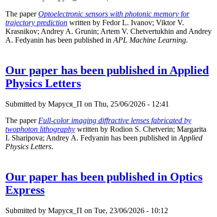
The paper
Optoelectronic sensors with photonic memory for
trajectory prediction
written by Fedor L. Ivanov; Viktor V.
Krasnikov; Andrey A. Grunin; Artem V. Chetvertukhin and Andrey
A. Fedyanin has been published in
APL Machine Learning
.
Our paper has been published in Applied
Physics Letters
Submitted by
Маруся_П
on Thu, 25/06/2026 - 12:41
The paper
Full-color imaging diffractive lenses fabricated by
twophoton lithography
written by Rodion S. Chetverin; Margarita
I. Sharipova; Andrey A. Fedyanin has been published in
Applied
Physics Letters
.
Our paper has been published in Optics
Express
Submitted by
Маруся_П
on Tue, 23/06/2026 - 10:12