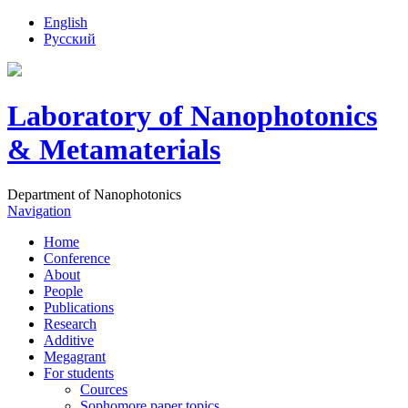
English
Русский
Laboratory of Nanophotonics
& Metamaterials
Department of Nanophotonics
Navigation
Home
Conference
About
People
Publications
Research
Additive
Megagrant
For students
Cources
Sophomore paper topics