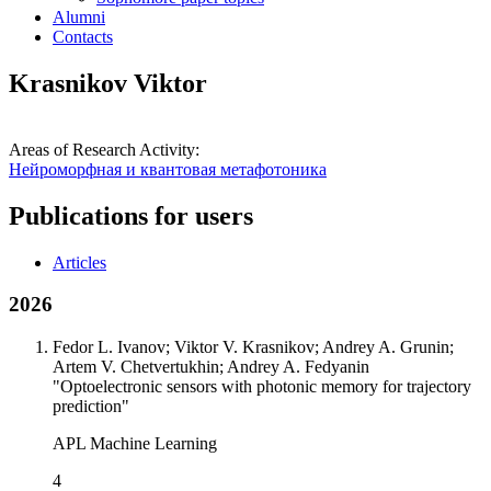
Alumni
Contacts
Krasnikov Viktor
Areas of Research Activity:
Нейроморфная и квантовая метафотоника
Publications for users
Articles
2026
Fedor L. Ivanov; Viktor V. Krasnikov; Andrey A. Grunin;
Artem V. Chetvertukhin; Andrey A. Fedyanin
"Optoelectronic sensors with photonic memory for trajectory
prediction"
APL Machine Learning
4