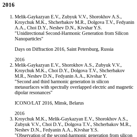
2016
Melik-Gaykazyan E.V., Zubyuk V.V., Shorokhov A.S.,
Kroychuk M.K., Shcherbakov M.R., Dolgova T.V., Fedyanin
A.A., Choi D.Y., Neshev D.N., Kivshar Y.S.
"Unidirectional Second-Harmonic Generation from Silicon
Nanoparticles"
Days on Diffraction 2016, Saint Petersburg, Russia
2016
Melik-Gaykazyan E.V., Shorokhov A.S., Zubyuk V.V.,
Kroychuk M.K., Choi D.Y., Dolgova T.V., Shcherbakov
M.R., Neshev D.N., Fedyanin A.A., Kivshar Y.
"Second and third harmonic generation in silicon
metasurfaces with spectrally overlapped electric and magnetic
dipolar resonances"
ICONO/LAT 2016, Minsk, Belarus
2016
Kroychuk M.K., Melik-Gaykazyan E.V., Shorokhov A.S.,
Zubyuk V.V., Choi D.Y., Dolgova T.V., Shcherbakov M.R.,
Neshev D.N., Fedyanin A.A., Kivshar Y.S.
"Observation of the second-harmonic generation from silicon