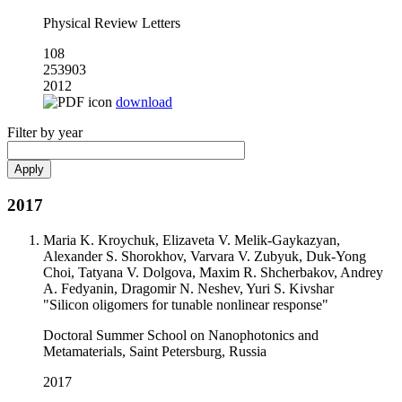
Physical Review Letters
108
253903
2012
download
Filter by year
2017
Maria K. Kroychuk, Elizaveta V. Melik-Gaykazyan,
Alexander S. Shorokhov, Varvara V. Zubyuk, Duk-Yong
Choi, Tatyana V. Dolgova, Maxim R. Shcherbakov, Andrey
A. Fedyanin, Dragomir N. Neshev, Yuri S. Kivshar
"Silicon oligomers for tunable nonlinear response"
Doctoral Summer School on Nanophotonics and
Metamaterials, Saint Petersburg, Russia
2017