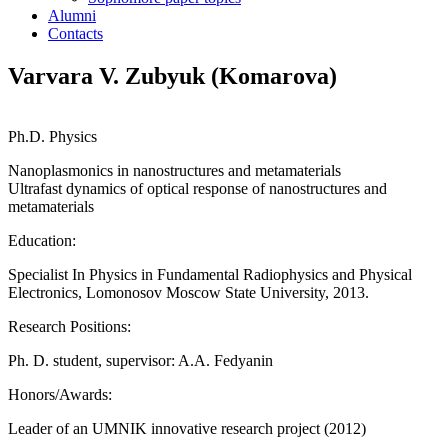
Alumni
Contacts
Varvara V. Zubyuk (Komarova)
Ph.D. Physics
Nanoplasmonics in nanostructures and metamaterials
Ultrafast dynamics of optical response of nanostructures and
metamaterials
Education:
Specialist In Physics in Fundamental Radiophysics and Physical
Electronics, Lomonosov Moscow State University, 2013.
Research Positions:
Ph. D. student, supervisor: A.A. Fedyanin
Honors/Awards:
Leader of an UMNIK innovative research project (2012)