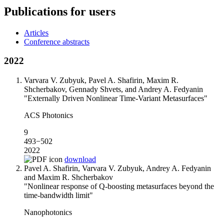
Publications for users
Articles
Conference abstracts
2022
Varvara V. Zubyuk, Pavel A. Shafirin, Maxim R.
Shcherbakov, Gennady Shvets, and Andrey A. Fedyanin
"Externally Driven Nonlinear Time-Variant Metasurfaces"
ACS Photonics
9
493−502
2022
download
Pavel A. Shafirin, Varvara V. Zubyuk, Andrey A. Fedyanin
and Maxim R. Shcherbakov
"Nonlinear response of Q-boosting metasurfaces beyond the
time-bandwidth limit"
Nanophotonics