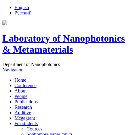
English
Русский
Laboratory of Nanophotonics
& Metamaterials
Department of Nanophotonics
Navigation
Home
Conference
About
People
Publications
Research
Additive
Megagrant
For students
Cources
Sophomore paper topics