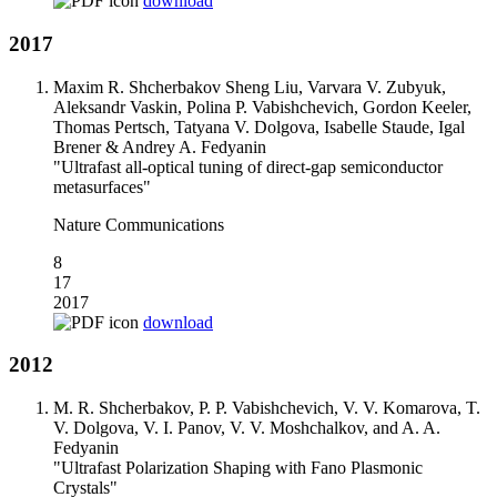
download
2017
Maxim R. Shcherbakov Sheng Liu, Varvara V. Zubyuk,
Aleksandr Vaskin, Polina P. Vabishchevich, Gordon Keeler,
Thomas Pertsch, Tatyana V. Dolgova, Isabelle Staude, Igal
Brener & Andrey A. Fedyanin
"Ultrafast all-optical tuning of direct-gap semiconductor
metasurfaces"
Nature Communications
8
17
2017
download
2012
M. R. Shcherbakov, P. P. Vabishchevich, V. V. Komarova, T.
V. Dolgova, V. I. Panov, V. V. Moshchalkov, and A. A.
Fedyanin
"Ultrafast Polarization Shaping with Fano Plasmonic
Crystals"