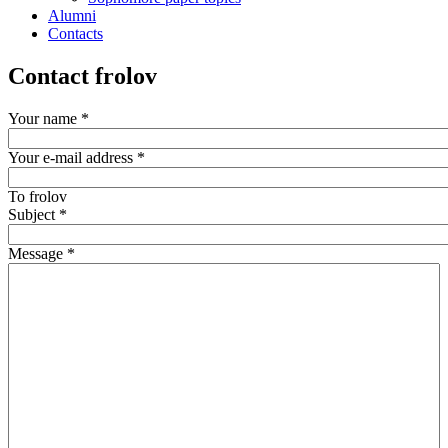
Alumni
Contacts
Contact frolov
Your name
*
Your e-mail address
*
To
frolov
Subject
*
Message
*