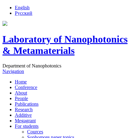
English
Русский
Laboratory of Nanophotonics
& Metamaterials
Department of Nanophotonics
Navigation
Home
Conference
About
People
Publications
Research
Additive
Megagrant
For students
Cources
Sophomore paper topics