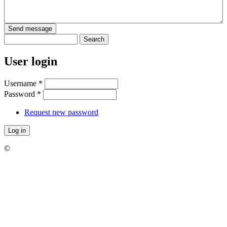
Search
Search form
User login
Username
*
Password
*
Request new password
©