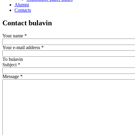
Alumni
Contacts
Contact bulavin
Your name
*
Your e-mail address
*
To
bulavin
Subject
*
Message
*