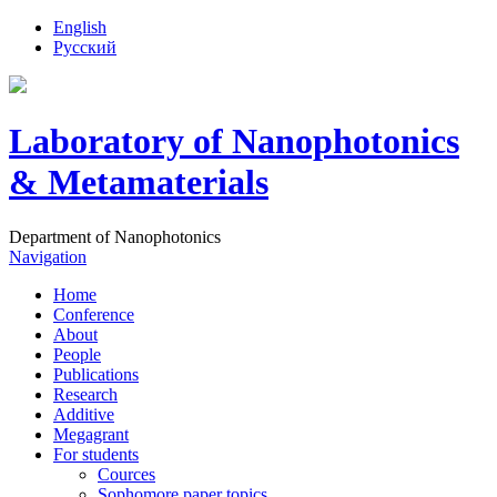
English
Русский
Laboratory of Nanophotonics
& Metamaterials
Department of Nanophotonics
Navigation
Home
Conference
About
People
Publications
Research
Additive
Megagrant
For students
Cources
Sophomore paper topics