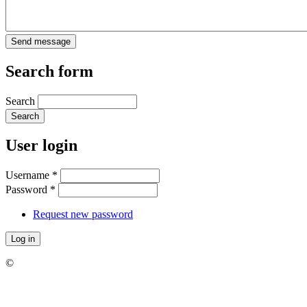
Search form
Search
User login
Username
*
Password
*
Request new password
©