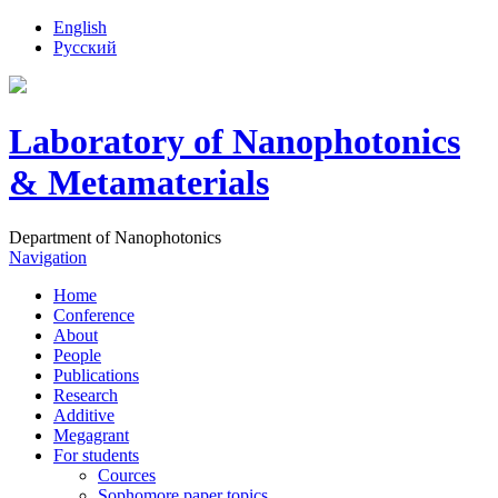
English
Русский
Laboratory of Nanophotonics
& Metamaterials
Department of Nanophotonics
Navigation
Home
Conference
About
People
Publications
Research
Additive
Megagrant
For students
Cources
Sophomore paper topics