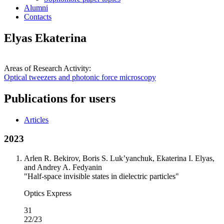
Alumni
Contacts
Elyas Ekaterina
Areas of Research Activity:
Optical tweezers and photonic force microscopy
Publications for users
Articles
2023
Arlen R. Bekirov, Boris S. Luk’yanchuk, Ekaterina I. Elyas,
and Andrey A. Fedyanin
"Half-space invisible states in dielectric particles"
Optics Express
31
22/23