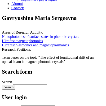
Alumni
Contacts
Gavryushina Maria Sergeevna
Areas of Research Activity:
Nanophotonics of surface states in photonic crystals
Ultrafast magnetophotonics
Ultrafast plasmonics and magnetoplasmonics
Research Positions:
Term paper on the topic "The effect of longitudinal shift of an
optical beam in magnetophotonic crystals"
Search form
Search
User login