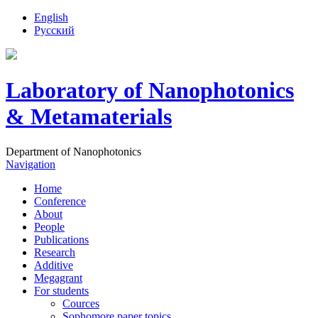
English
Русский
Laboratory of Nanophotonics
& Metamaterials
Department of Nanophotonics
Navigation
Home
Conference
About
People
Publications
Research
Additive
Megagrant
For students
Cources
Sophomore paper topics