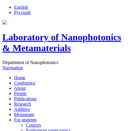
English
Русский
Laboratory of Nanophotonics
& Metamaterials
Department of Nanophotonics
Navigation
Home
Conference
About
People
Publications
Research
Additive
Megagrant
For students
Cources
Sophomore paper topics