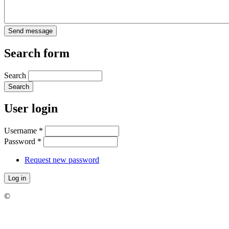
Search form
Search
User login
Username
*
Password
*
Request new password
©